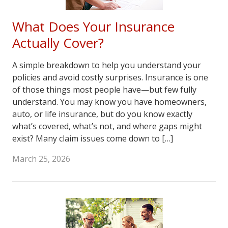
What Does Your Insurance
Actually Cover?
A simple breakdown to help you understand your
policies and avoid costly surprises. Insurance is one
of those things most people have—but few fully
understand. You may know you have homeowners,
auto, or life insurance, but do you know exactly
what’s covered, what’s not, and where gaps might
exist? Many claim issues come down to […]
March 25, 2026