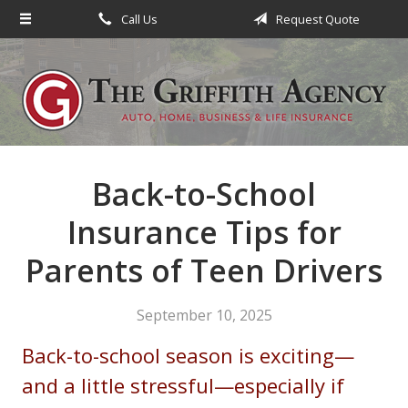
Call Us
Request Quote
About Us
Request a Quote
Insurance
Service
Blog
Back-to-School
Contact
Insurance Tips for
Parents of Teen Drivers
September 10, 2025
Back-to-school season is exciting—
and a little stressful—especially if