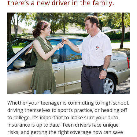
there’s a new driver in the family.
Whether your teenager is commuting to high school,
driving themselves to sports practice, or heading off
to college, it’s important to make sure your auto
insurance is up to date. Teen drivers face unique
risks, and getting the right coverage now can save