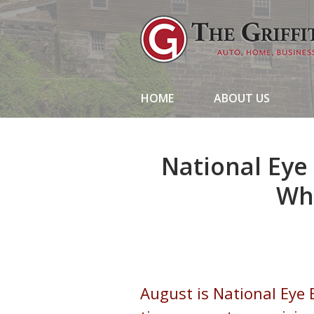
About Us
Request a Quote
Insurance
HOME
ABOUT US
Service
Blog
National Eye
Contact
Wh
August is National Eye