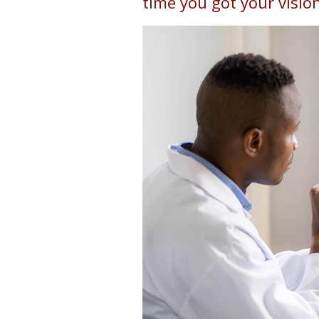
time you got your visio