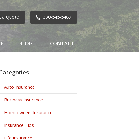
t a Quote
330-545-5489
CE
BLOG
CONTACT
Categories
Auto Insurance
Business Insurance
Homeowners Insurance
Insurance Tips
Life Insurance