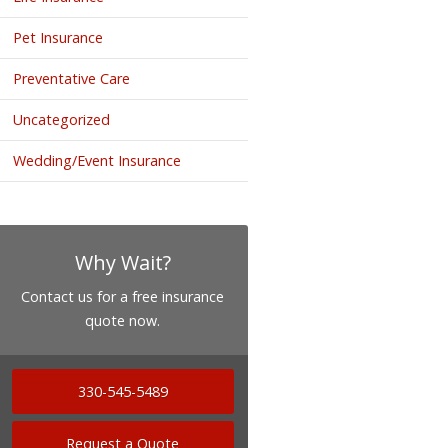
Pet Insurance
Preventative Care
Uncategorized
Wedding/Event Insurance
Why Wait?
Contact us for a free insurance
quote now.
330-545-5489
Request a Quote