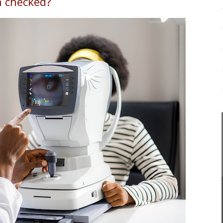
n checked?