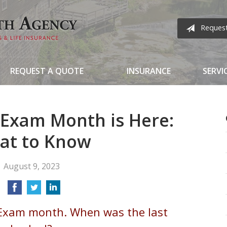
Reques
REQUEST A QUOTE
INSURANCE
SERVI
 Exam Month is Here:
at to Know
August 9, 2023
 Exam month. When was the last